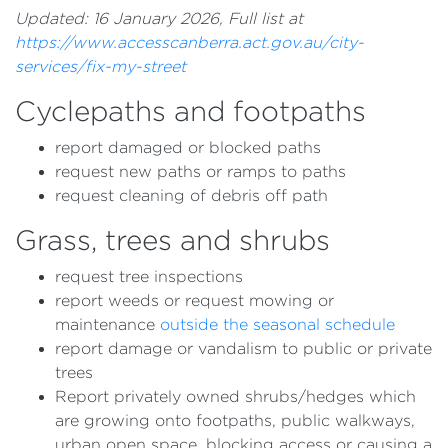
Updated: 16 January 2026, Full list at
https://www.accesscanberra.act.gov.au/city-
services/fix-my-street
Cyclepaths and footpaths
report damaged or blocked paths
request new paths or ramps to paths
request cleaning of debris off path
Grass, trees and shrubs
request tree inspections
report weeds or request mowing or
maintenance
outside the seasonal schedule
report damage or vandalism to public or private
trees
Report privately owned shrubs/hedges which
are growing onto footpaths, public walkways,
urban open space, blocking access or causing a