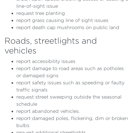
line-of-sight issue
request tree planting
report grass causing line of sight issues
report death cap mushrooms on public land
Roads, streetlights and
vehicles
report accessibility issues
report damage to road areas such as potholes
or damaged signs
report safety issues such as speeding or faulty
traffic signals
request street sweeping outside the seasonal
schedule
report abandoned vehicles.
report damaged poles, flickering, dim or broken
bulbs
request additional streetlights.