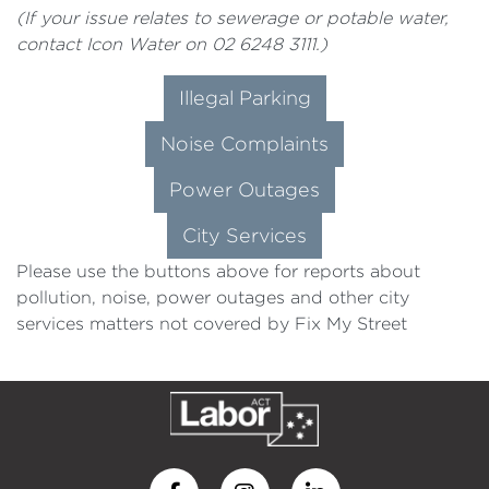
(If your issue relates to sewerage or potable water,
contact Icon Water on 02 6248 3111.)
Illegal Parking
Noise Complaints
Power Outages
City Services
Please use the buttons above for reports about
pollution, noise, power outages and other city
services matters not covered by Fix My Street