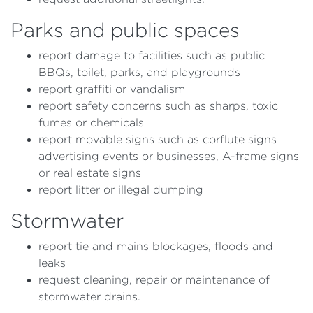
Parks and public spaces
report damage to facilities such as public
BBQs, toilet, parks, and playgrounds
report graffiti or vandalism
report safety concerns such as sharps, toxic
fumes or chemicals
report movable signs such as corflute signs
advertising events or businesses, A-frame signs
or real estate signs
report litter or illegal dumping
Stormwater
report tie and mains blockages, floods and
leaks
request cleaning, repair or maintenance of
stormwater drains.