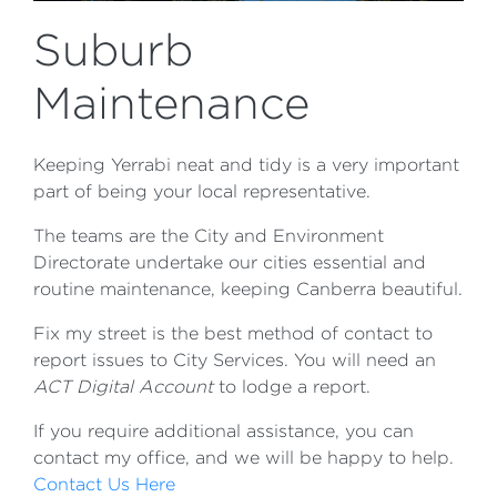
Suburb
Maintenance
Keeping Yerrabi neat and tidy is a very important
part of being your local representative.
The teams are the City and Environment
Directorate undertake our cities essential and
routine maintenance, keeping Canberra beautiful.
Fix my street is the best method of contact to
report issues to City Services. You will need an
ACT Digital Account
to lodge a report.
If you require additional assistance, you can
contact my office, and we will be happy to help.
Contact Us Here