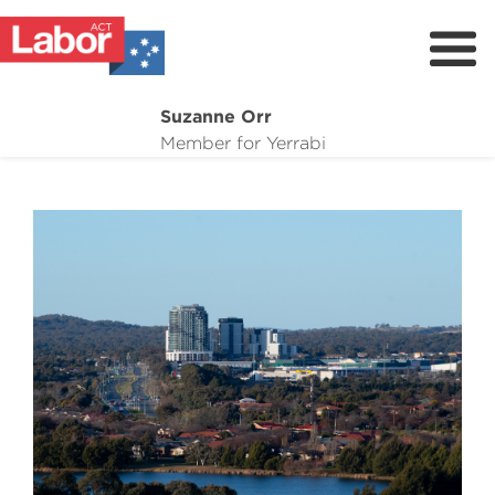
Suzanne Orr
About
Member for Yerrabi
News
My Work
Suburb Maintenance
Donate
Volunteer