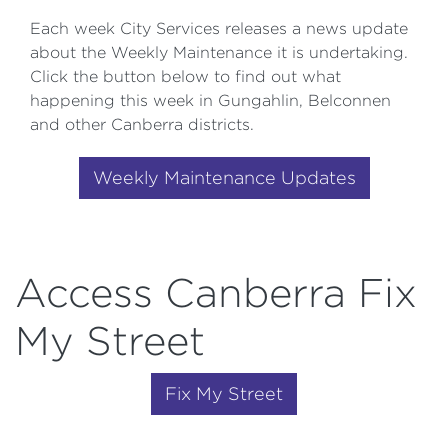
Each week City Services releases a news update
about the Weekly Maintenance it is undertaking.
Click the button below to find out what
happening this week in Gungahlin, Belconnen
and other Canberra districts.
Weekly Maintenance Updates
Access Canberra Fix
My Street
Fix My Street