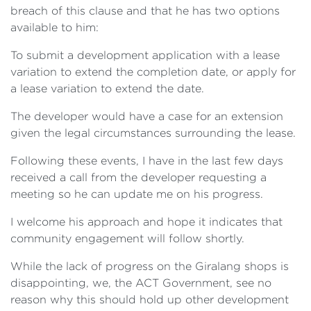
breach of this clause and that he has two options
available to him:
To submit a development application with a lease
variation to extend the completion date, or apply for
a lease variation to extend the date.
The developer would have a case for an extension
given the legal circumstances surrounding the lease.
Following these events, I have in the last few days
received a call from the developer requesting a
meeting so he can update me on his progress.
I welcome his approach and hope it indicates that
community engagement will follow shortly.
While the lack of progress on the Giralang shops is
disappointing, we, the ACT Government, see no
reason why this should hold up other development