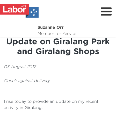
Suzanne Orr
About
Member for Yerrabi
Update on Giralang Park
News
and Giralang Shops
My Work
Suburb Maintenance
03 August 2017
Donate
Check against delivery
Volunteer
I rise today to provide an update on my recent
activity in Giralang.