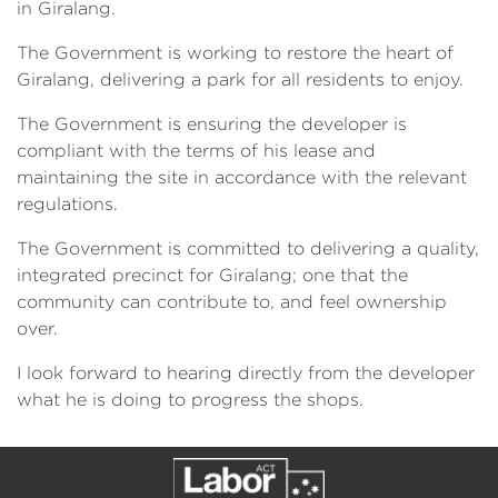
in Giralang.
The Government is working to restore the heart of
Giralang, delivering a park for all residents to enjoy.
The Government is ensuring the developer is
compliant with the terms of his lease and
maintaining the site in accordance with the relevant
regulations.
The Government is committed to delivering a quality,
integrated precinct for Giralang; one that the
community can contribute to, and feel ownership
over.
I look forward to hearing directly from the developer
what he is doing to progress the shops.