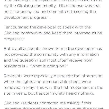
by the Giralang community. His response was that
he is “re-energised and committed to seeing the
development progress”.
I encouraged the developer to speak with the
Giralang community and keep them informed as he
progresses.
But by all accounts known to me the developer has
not provided the community with any information
and the question I still most often receive from
residents is – “What is going on?”
Residents were especially desperate for information
when the lights and demountable sheds were
removed in May. This was the first movement on the
site in years, but the community heard nothing.
Giralang residents contacted me asking if this
indicated the developer had given up on the project