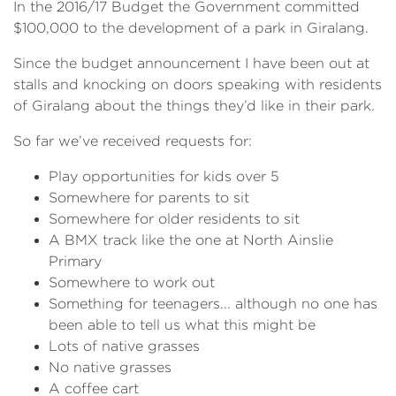
In the 2016/17 Budget the Government committed
$100,000 to the development of a park in Giralang.
Since the budget announcement I have been out at
stalls and knocking on doors speaking with residents
of Giralang about the things they’d like in their park.
So far we’ve received requests for:
Play opportunities for kids over 5
Somewhere for parents to sit
Somewhere for older residents to sit
A BMX track like the one at North Ainslie
Primary
Somewhere to work out
Something for teenagers... although no one has
been able to tell us what this might be
Lots of native grasses
No native grasses
A coffee cart