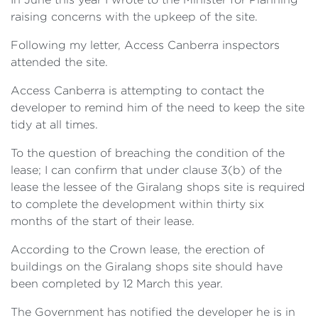
raising concerns with the upkeep of the site.
Following my letter, Access Canberra inspectors
attended the site.
Access Canberra is attempting to contact the
developer to remind him of the need to keep the site
tidy at all times.
To the question of breaching the condition of the
lease; I can confirm that under clause 3(b) of the
lease the lessee of the Giralang shops site is required
to complete the development within thirty six
months of the start of their lease.
According to the Crown lease, the erection of
buildings on the Giralang shops site should have
been completed by 12 March this year.
The Government has notified the developer he is in