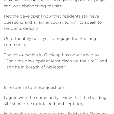
and was abandoning the site.
I let the developer know that residents still have
questions and again encouraged him to speak to
residents directly.
Unfortunately he is yet to engage the Giralang
community.
The conversation in Giralang has now turned to
“Can’t the developer at least clean up the site?” and
“isn’t he in breach of his lease?”
In response to these questions:
I agree with the community’s view that the building
site should be maintained and kept tidy.
In June this year I wrote to the Minister for Planning