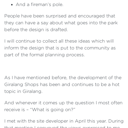
And a fireman’s pole.
People have been surprised and encouraged that
they can have a say about what goes into the park
before the design is drafted.
I will continue to collect all these ideas which will
inform the design that is put to the community as
part of the formal planning process.
As I have mentioned before, the development of the
Giralang Shops has been and continues to be a hot
topic in Giralang.
And whenever it comes up the question I most often
receive is – “What is going on?”
I met with the site developer in April this year. During
that meeting I conveyed the views expressed to me