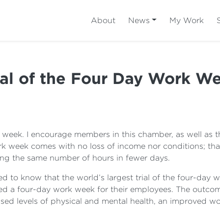
About
News
My Work
ial of the Four Day Work W
k week. I encourage members in this chamber, as well as t
k week comes with no loss of income nor conditions; tha
ng the same number of hours in fewer days.
d to know that the world’s largest trial of the four-day
 a four-day work week for their employees. The outcome
eased levels of physical and mental health, an improved wo