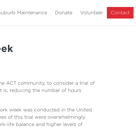
Suburb Maintenance
Donate
Volunteer
Contact
eek
he ACT community, to consider a trial of
t is, reducing the number of hours
 work week was conducted in the United
s of this trial were overwhelmingly
rk-life balance and higher levels of