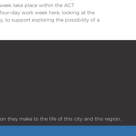
week take place within the ACT
four-day work week here, looking at the
 to support exploring the possibility of a
 they make to the life of this city and this region.