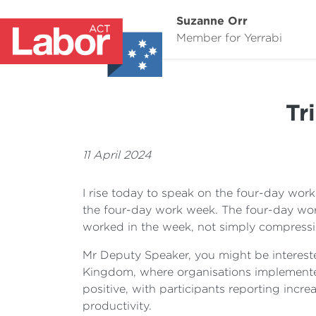
Suzanne Orr
Member for Yerrabi
Tr
11 April 2024
I rise today to speak on the four-day wor
the four-day work week. The four-day wor
worked in the week, not simply compressi
Mr Deputy Speaker, you might be intereste
Kingdom, where organisations implemented
positive, with participants reporting incr
productivity.