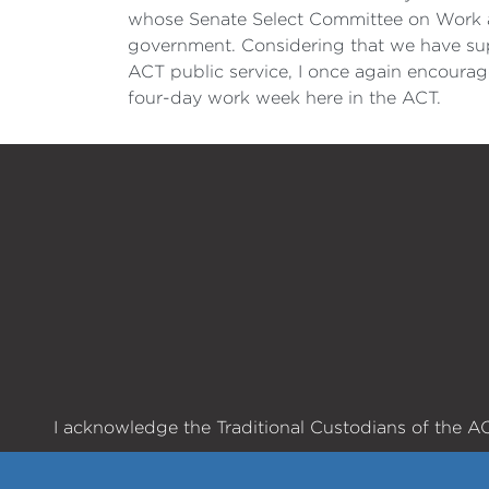
whose Senate Select Committee on Work a
government. Considering that we have supp
ACT public service, I once again encourag
four-day work week here in the ACT.
I acknowledge the Traditional Custodians of the ACT