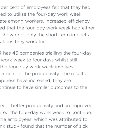
 per cent of employees felt that they had
ued to utilise the four-day work week.
r rate among workers, increased efficiency
ed that the four-day work week had either
ave shown not only the short-term impacts
ations they work for.
4 has 45 companies trialling the four-day
work week to four days whilst still
the four-day work week involves
r cent of the productivity. The results
ppiness have increased, they are
ontinue to have similar outcomes to the
leep, better productivity and an improved
anted the four-day work week to continue.
 the employees, which was attributed to
ank study found that the number of sick