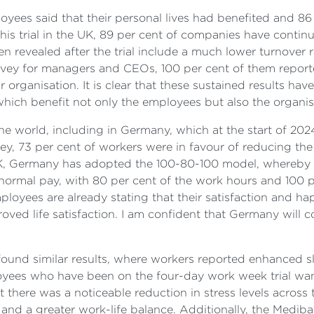
oyees said that their personal lives had benefited and 86
his trial in the UK, 89 per cent of companies have contin
been revealed after the trial include a much lower turnove
rvey for managers and CEOs, 100 per cent of them report
ir organisation. It is clear that these sustained results h
 which benefit not only the employees but also the organis
he world, including in Germany, which at the start of 202
ey, 73 per cent of workers were in favour of reducing the 
 UK, Germany has adopted the 100-80-100 model, whereby 
normal pay, with 80 per cent of the work hours and 100 pe
ployees are already stating that their satisfaction and ha
ved life satisfaction. I am confident that Germany will c
 found similar results, where workers reported enhanced s
employees who have been on the four-day work week trial w
 there was a noticeable reduction in stress levels across
and a greater work-life balance. Additionally, the Medib