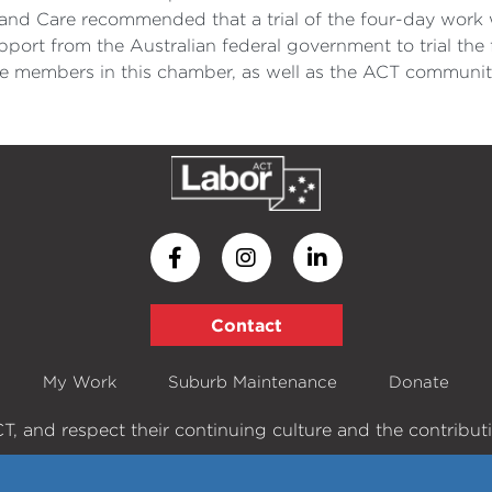
nd Care recommended that a trial of the four-day work 
ort from the Australian federal government to trial the 
e members in this chamber, as well as the ACT community,
Contact
My Work
Suburb Maintenance
Donate
, and respect their continuing culture and the contribution