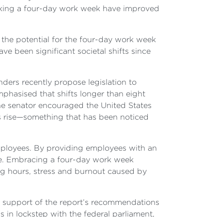
rking a four-day work week have improved
e the potential for the four-day work week
ve been significant societal shifts since
ders recently propose legislation to
phasised that shifts longer than eight
he senator encouraged the United States
s rise—something that has been noticed
mployees. By providing employees with an
life. Embracing a four-day work week
ing hours, stress and burnout caused by
support of the report’s recommendations
s in lockstep with the federal parliament,