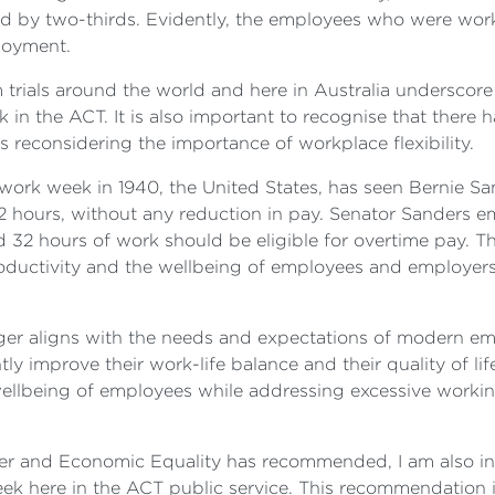
ed by two-thirds. Evidently, the employees who were wo
loyment.
rom trials around the world and here in Australia underscor
n the ACT. It is also important to recognise that there ha
reconsidering the importance of workplace flexibility.
work week in 1940, the United States, has seen Bernie San
hours, without any reduction in pay. Senator Sanders em
32 hours of work should be eligible for overtime pay. T
oductivity and the wellbeing of employees and employer
nger aligns with the needs and expectations of modern e
tly improve their work-life balance and their quality of 
he wellbeing of employees while addressing excessive work
 and Economic Equality has recommended, I am also in 
week here in the ACT public service. This recommendation i