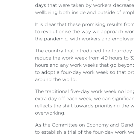
days that were taken by workers decreas
wellbeing both inside and outside of emp
It is clear that these promising results f
to revolutionise the way we approach work i
the pandemic, with workers and employers 
The country that introduced the four-day 
reduce the work week from 40 hours to 32 
hours and any work weeks that go beyond 
to adopt a four-day work week so that pr
around the world.
The traditional five-day work week no lo
extra day off each week, we can significan
reflects the shift towards prioritising t
overworking.
As the Committee on Economy and Gender
to establish a trial of the four-day work 