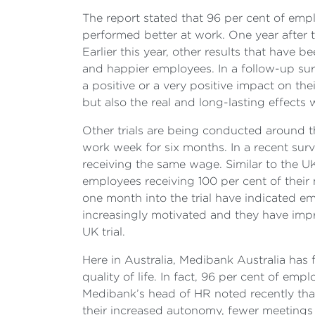
The report stated that 96 per cent of empl
performed better at work. One year after t
Earlier this year, other results that have 
and happier employees. In a follow-up su
a positive or a very positive impact on the
but also the real and long-lasting effects
Other trials are being conducted around t
work week for six months. In a recent surv
receiving the same wage. Similar to the
employees receiving 100 per cent of their 
one month into the trial have indicated em
increasingly motivated and they have impro
UK trial.
Here in Australia, Medibank Australia has
quality of life. In fact, 96 per cent of 
Medibank’s head of HR noted recently that
their increased autonomy, fewer meetings 