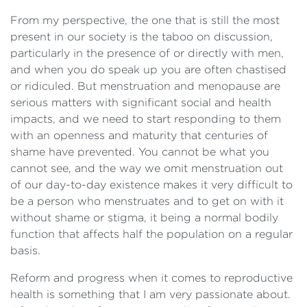
From my perspective, the one that is still the most
present in our society is the taboo on discussion,
particularly in the presence of or directly with men,
and when you do speak up you are often chastised
or ridiculed. But menstruation and menopause are
serious matters with significant social and health
impacts, and we need to start responding to them
with an openness and maturity that centuries of
shame have prevented. You cannot be what you
cannot see, and the way we omit menstruation out
of our day-to-day existence makes it very difficult to
be a person who menstruates and to get on with it
without shame or stigma, it being a normal bodily
function that affects half the population on a regular
basis.
Reform and progress when it comes to reproductive
health is something that I am very passionate about.