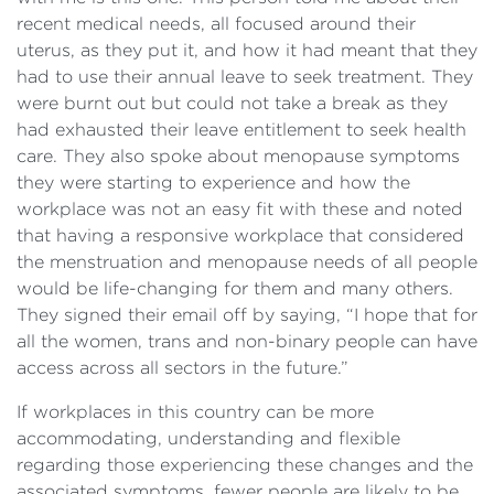
recent medical needs, all focused around their
uterus, as they put it, and how it had meant that they
had to use their annual leave to seek treatment. They
were burnt out but could not take a break as they
had exhausted their leave entitlement to seek health
care. They also spoke about menopause symptoms
they were starting to experience and how the
workplace was not an easy fit with these and noted
that having a responsive workplace that considered
the menstruation and menopause needs of all people
would be life-changing for them and many others.
They signed their email off by saying, “I hope that for
all the women, trans and non-binary people can have
access across all sectors in the future.”
If workplaces in this country can be more
accommodating, understanding and flexible
regarding those experiencing these changes and the
associated symptoms, fewer people are likely to be