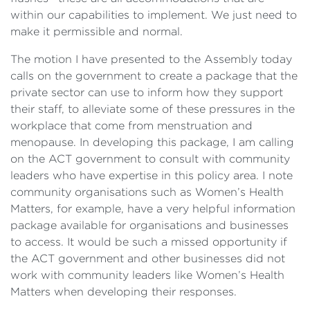
within our capabilities to implement. We just need to
make it permissible and normal.
The motion I have presented to the Assembly today
calls on the government to create a package that the
private sector can use to inform how they support
their staff, to alleviate some of these pressures in the
workplace that come from menstruation and
menopause. In developing this package, I am calling
on the ACT government to consult with community
leaders who have expertise in this policy area. I note
community organisations such as Women’s Health
Matters, for example, have a very helpful information
package available for organisations and businesses
to access. It would be such a missed opportunity if
the ACT government and other businesses did not
work with community leaders like Women’s Health
Matters when developing their responses.