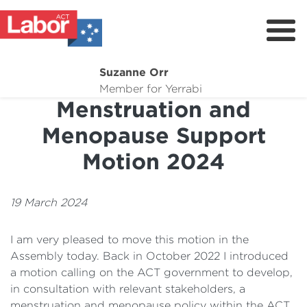
Suzanne Orr
About
Member for Yerrabi
Menstruation and
News
Menopause Support
My Work
Motion 2024
Suburb Maintenance
Donate
19 March 2024
Volunteer
I am very pleased to move this motion in the
Assembly today. Back in October 2022 I introduced
a motion calling on the ACT government to develop,
in consultation with relevant stakeholders, a
menstruation and menopause policy within the ACT