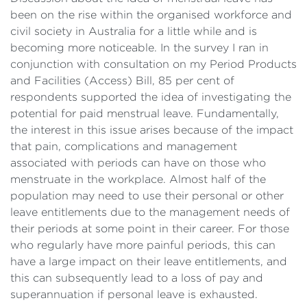
been on the rise within the organised workforce and
civil society in Australia for a little while and is
becoming more noticeable. In the survey I ran in
conjunction with consultation on my Period Products
and Facilities (Access) Bill, 85 per cent of
respondents supported the idea of investigating the
potential for paid menstrual leave. Fundamentally,
the interest in this issue arises because of the impact
that pain, complications and management
associated with periods can have on those who
menstruate in the workplace. Almost half of the
population may need to use their personal or other
leave entitlements due to the management needs of
their periods at some point in their career. For those
who regularly have more painful periods, this can
have a large impact on their leave entitlements, and
this can subsequently lead to a loss of pay and
superannuation if personal leave is exhausted.