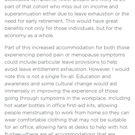
part of that cohort who miss out on income and
superannuation either due to leave exhaustion or the
need for early retirement. This would have great
benefits not only for those individuals, but for the
economy as a whole.
Part of this increased accommodation for both those
experiencing period pain or menopause symptoms
could include particular leave provisions to help
avoid leave entitlement exhaustion. However, I would
note this is not a single fix-all. Education and
awareness and some cultural change would aid
immensely in improving the experience of those
going through symptoms in the workplace. Including
hot water bottles in office first-aid kits, allowing
people menstruating to work from home so they can
wear comfortable clothing that may not be suitable
for an office, allowing fans at desks to help with hot
flushes—these are all accommodations that are