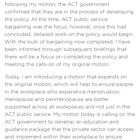
following my motion, the ACT government
confirmed that they are in the process of developing
the policy. At the time, ACT public service
bargaining was the focus; however, once this had
concluded, detailed work on the policy would begin.
With the bulk of bargaining now completed, I have
been informed through subsequent briefings that
there will be a focus on completing the policy and
meeting the calls-on of my original motion.
Today, I am introducing a motion that expands on
the original motion, which will help to ensure people
in the workplace who experience menstruation,
menopause and perimenopause are better
supported across all workplaces and not just in the
ACT public service. My motion today is calling on the
ACT government to develop an education and
guidance package that the private sector can access
and implement within their workplace to ensure