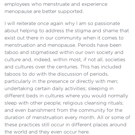
employees who menstruate and experience
menopause are better supported.
I will reiterate once again why I am so passionate
about helping to address the stigma and shame that
exist out there in our community when it comes to
menstruation and menopause. Periods have been
taboo and stigmatised within our own society and
culture and, indeed, within most, if not all, societies
and cultures over the centuries. This has included
taboos to do with the discussion of periods,
particularly in the presence or directly with men;
undertaking certain daily activities; sleeping in
different beds in cultures where you would normally
sleep with other people; religious cleansing rituals;
and even banishment from the community for the
duration of menstruation every month. All or some of
these practices still occur in different places around
the world and they even occur here.