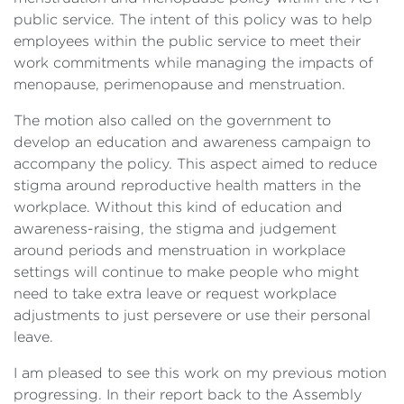
public service. The intent of this policy was to help
employees within the public service to meet their
work commitments while managing the impacts of
menopause, perimenopause and menstruation.
The motion also called on the government to
develop an education and awareness campaign to
accompany the policy. This aspect aimed to reduce
stigma around reproductive health matters in the
workplace. Without this kind of education and
awareness-raising, the stigma and judgement
around periods and menstruation in workplace
settings will continue to make people who might
need to take extra leave or request workplace
adjustments to just persevere or use their personal
leave.
I am pleased to see this work on my previous motion
progressing. In their report back to the Assembly