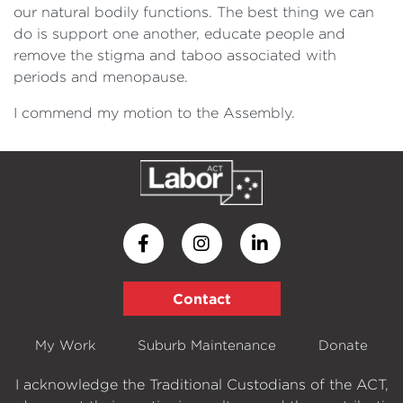
our natural bodily functions. The best thing we can
do is support one another, educate people and
remove the stigma and taboo associated with
periods and menopause.
I commend my motion to the Assembly.
Contact
My Work
Suburb Maintenance
Donate
I acknowledge the Traditional Custodians of the ACT,