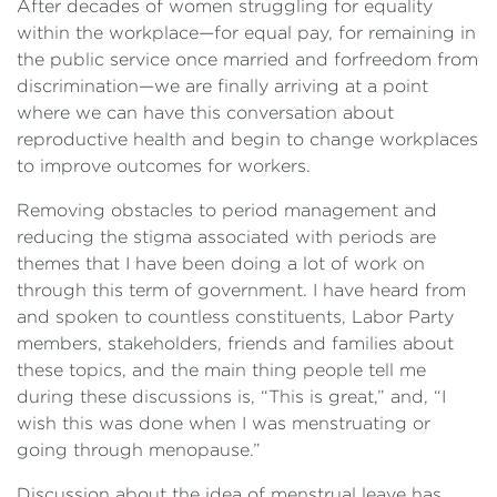
After decades of women struggling for equality
within the workplace—for equal pay, for remaining in
the public service once married and forfreedom from
discrimination—we are finally arriving at a point
where we can have this conversation about
reproductive health and begin to change workplaces
to improve outcomes for workers.
Removing obstacles to period management and
reducing the stigma associated with periods are
themes that I have been doing a lot of work on
through this term of government. I have heard from
and spoken to countless constituents, Labor Party
members, stakeholders, friends and families about
these topics, and the main thing people tell me
during these discussions is, “This is great,” and, “I
wish this was done when I was menstruating or
going through menopause.”
Discussion about the idea of menstrual leave has