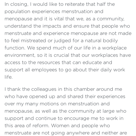
In closing, I would like to reiterate that half the
population experiences menstruation and
menopause and it is vital that we, as a community,
understand the impacts and ensure that people who
menstruate and experience menopause are not made
to feel mistreated or judged for a natural bodily
function. We spend much of our life in a workplace
environment, so it is crucial that our workplaces have
access to the resources that can educate and
support all employees to go about their daily work
life.
I thank the colleagues in this chamber around me
who have opened up and shared their experiences
over my many motions on menstruation and
menopause, as well as the community at large who
support and continue to encourage me to work in
this area of reform. Women and people who
menstruate are not going anywhere and neither are