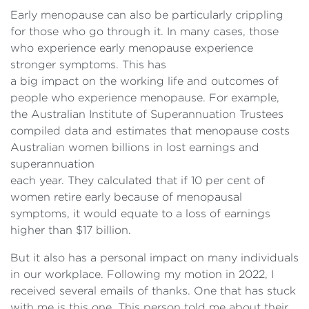
Early menopause can also be particularly crippling
for those who go through it. In many cases, those
who experience early menopause experience
stronger symptoms. This has
a big impact on the working life and outcomes of
people who experience menopause. For example,
the Australian Institute of Superannuation Trustees
compiled data and estimates that menopause costs
Australian women billions in lost earnings and
superannuation
each year. They calculated that if 10 per cent of
women retire early because of menopausal
symptoms, it would equate to a loss of earnings
higher than $17 billion.
But it also has a personal impact on many individuals
in our workplace. Following my motion in 2022, I
received several emails of thanks. One that has stuck
with me is this one. This person told me about their