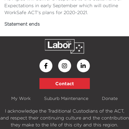
Expectations in early September which will outline
WorkSafe ACT's plans for 2020-2021.
Statement ends
Contact
My Work
Suburb Maintenance
Donate
I acknowledge the Traditional Custodians of the ACT,
and respect their continuing culture and the contribution
they make to the life of this city and this region.