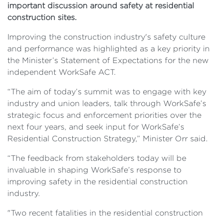
important discussion around safety at residential
construction sites.
Improving the construction industry's safety culture
and performance was highlighted as a key priority in
the Minister’s Statement of Expectations for the new
independent WorkSafe ACT.
“The aim of today’s summit was to engage with key
industry and union leaders, talk through WorkSafe’s
strategic focus and enforcement priorities over the
next four years, and seek input for WorkSafe’s
Residential Construction Strategy,” Minister Orr said.
“The feedback from stakeholders today will be
invaluable in shaping WorkSafe’s response to
improving safety in the residential construction
industry.
"Two recent fatalities in the residential construction