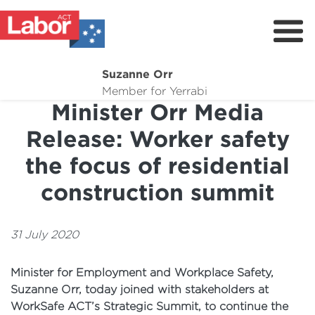
Suzanne Orr
About
Member for Yerrabi
Minister Orr Media
News
Release: Worker safety
My Work
the focus of residential
Suburb Maintenance
construction summit
Donate
Volunteer
31 July 2020
Minister for Employment and Workplace Safety,
Suzanne Orr, today joined with stakeholders at
WorkSafe ACT’s Strategic Summit, to continue the