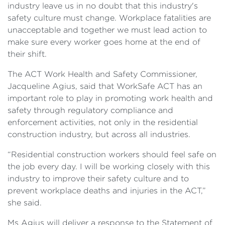
industry leave us in no doubt that this industry's
safety culture must change. Workplace fatalities are
unacceptable and together we must lead action to
make sure every worker goes home at the end of
their shift.
The ACT Work Health and Safety Commissioner,
Jacqueline Agius, said that WorkSafe ACT has an
important role to play in promoting work health and
safety through regulatory compliance and
enforcement activities, not only in the residential
construction industry, but across all industries.
“Residential construction workers should feel safe on
the job every day. I will be working closely with this
industry to improve their safety culture and to
prevent workplace deaths and injuries in the ACT,”
she said.
Ms Agius will deliver a response to the Statement of