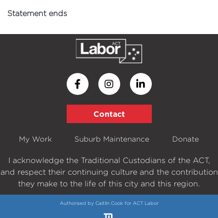
Statement ends
Contact
My Work
Suburb Maintenance
Donate
I acknowledge the Traditional Custodians of the ACT,
and respect their continuing culture and the contribution
they make to the life of this city and this region.
Authorised by Caitlin Cook for ACT Labor