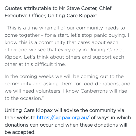
Quotes attributable to Mr Steve Coster, Chief
Executive Officer, Uniting Care Kippax:
“This is a time when all of our community needs to
come together – for a start, let’s stop panic buying. I
know this is a community that cares about each
other and we see that every day in Uniting Care at
Kippax. Let’s think about others and support each
other at this difficult time.
In the coming weeks we will be coming out to the
community and asking them for food donations, and
we will need volunteers. I know Canberrans will rise
to the occasion.”
Uniting Care Kippax will advise the community via
their website
https://kippax.org.au/
of ways in which
donations can occur and when these donations will
be accepted.