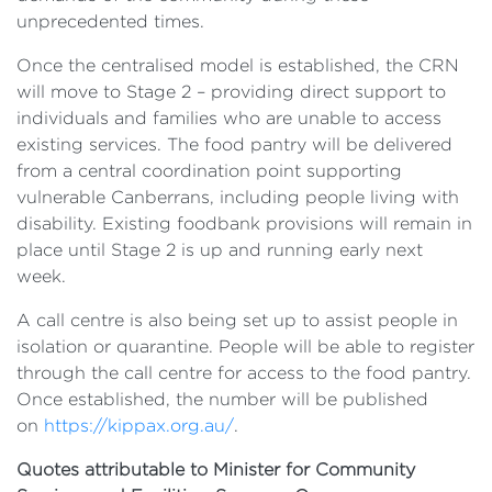
unprecedented times.
Once the centralised model is established, the CRN
will move to Stage 2 – providing direct support to
individuals and families who are unable to access
existing services. The food pantry will be delivered
from a central coordination point supporting
vulnerable Canberrans, including people living with
disability. Existing foodbank provisions will remain in
place until Stage 2 is up and running early next
week.
A call centre is also being set up to assist people in
isolation or quarantine. People will be able to register
through the call centre for access to the food pantry.
Once established, the number will be published
on
https://kippax.org.au/
.
Quotes attributable to Minister for Community