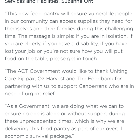
Services and Facilities, Suzanne Orr:
“This new food pantry will ensure vulnerable people
in our community can access supplies they need for
themselves and their families during this challenging
time. The message is simple: If you are in isolation, if
you are elderly, if you have a disability, if you have
lost your job or you’re not sure how you will put
food on the table, please get in touch.
“The ACT Government would like to thank Uniting
Care Kippax, Oz Harvest and The Foodbank for
partnering with us to support Canberrans who are in
need of urgent relief.
“As a Government, we are doing what we can to
ensure no one is alone or without support during
these unprecedented times, which is why we are
delivering this food pantry as part of our overall
economic survival package.”