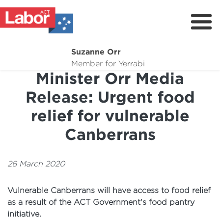
Suzanne Orr
About
Member for Yerrabi
Minister Orr Media
News
Release: Urgent food
My Work
relief for vulnerable
Suburb Maintenance
Canberrans
Donate
Volunteer
26 March 2020
Vulnerable Canberrans will have access to food relief
as a result of the ACT Government's food pantry
initiative.