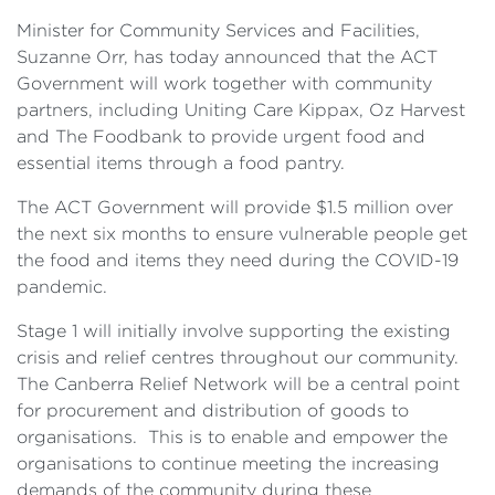
Minister for Community Services and Facilities,
Suzanne Orr, has today announced that the ACT
Government will work together with community
partners, including Uniting Care Kippax, Oz Harvest
and The Foodbank to provide urgent food and
essential items through a food pantry.
The ACT Government will provide $1.5 million over
the next six months to ensure vulnerable people get
the food and items they need during the COVID-19
pandemic.
Stage 1 will initially involve supporting the existing
crisis and relief centres throughout our community.
The Canberra Relief Network will be a central point
for procurement and distribution of goods to
organisations. This is to enable and empower the
organisations to continue meeting the increasing
demands of the community during these