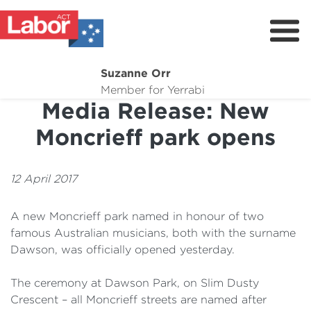
Suzanne Orr
About
Member for Yerrabi
Media Release: New
News
Moncrieff park opens
My Work
Suburb Maintenance
12 April 2017
Donate
A new Moncrieff park named in honour of two
Volunteer
famous Australian musicians, both with the surname
Dawson, was officially opened yesterday.
The ceremony at Dawson Park, on Slim Dusty
Crescent – all Moncrieff streets are named after