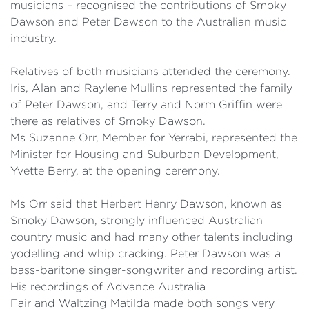
musicians – recognised the contributions of Smoky
Dawson and Peter Dawson to the Australian music
industry.
Relatives of both musicians attended the ceremony.
Iris, Alan and
Raylene
Mullins represented the family
of Peter Dawson, and Terry and Norm Griffin were
there as relatives of Smoky Dawson.
Ms Suzanne Orr, Member for
Yerrabi
, represented the
Minister for Housing and Suburban Development,
Yvette Berry, at the opening ceremony.
Ms Orr said that Herbert Henry Dawson, known as
Smoky Dawson, strongly influenced Australian
country music and had many other talents including
yodelling and whip cracking. Peter Dawson was a
bass-baritone singer-songwriter and recording artist.
His recordings of
Advance Australia
Fair
and
Waltzing Matilda
made both songs very