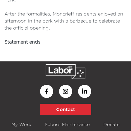
After the formalities, Moncrieff residents enjoyed an
afternoon in the park with a barbecue to celebrate
the official opening.
Statement ends
Contact
My Work
Suburb Maintenance
Donate