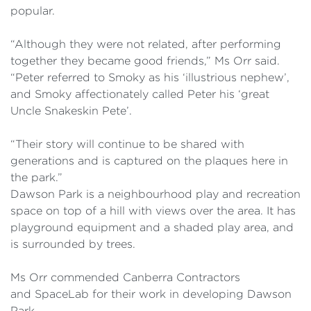
popular.
“Although they were not related, after performing
together they became good friends,” Ms Orr said.
“Peter referred to Smoky as his ‘illustrious nephew’,
and Smoky affectionately called Peter his ‘great
Uncle Snakeskin Pete’.
“Their story will continue to be shared with
generations and is captured on the plaques here in
the park.”
Dawson Park is a neighbourhood play and recreation
space on top of a hill with views over the area. It has
playground equipment and a shaded play area, and
is surrounded by trees.
Ms Orr commended Canberra Contractors
and SpaceLab for their work in developing Dawson
Park.