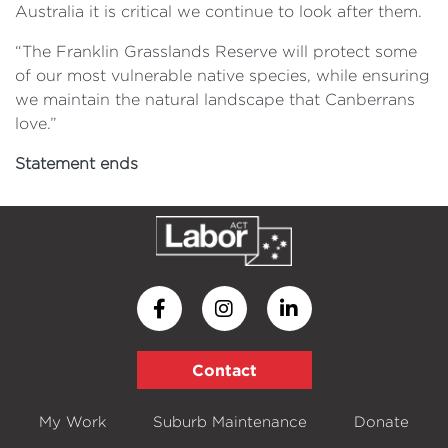
Australia it is critical we continue to look after them.
“The Franklin Grasslands Reserve will protect some
of our most vulnerable native species, while ensuring
we maintain the natural landscape that Canberrans
love.”
Statement ends
Contact
My Work
Suburb Maintenance
Donate