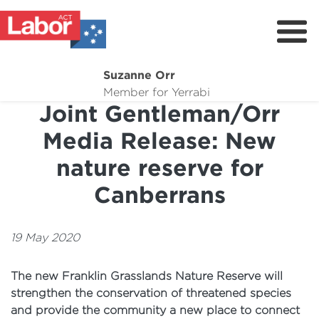
Suzanne Orr
About
Member for Yerrabi
Joint Gentleman/Orr
News
Media Release: New
My Work
nature reserve for
Suburb Maintenance
Canberrans
Donate
Volunteer
19 May 2020
The new Franklin Grasslands Nature Reserve will
strengthen the conservation of threatened species
and provide the community a new place to connect