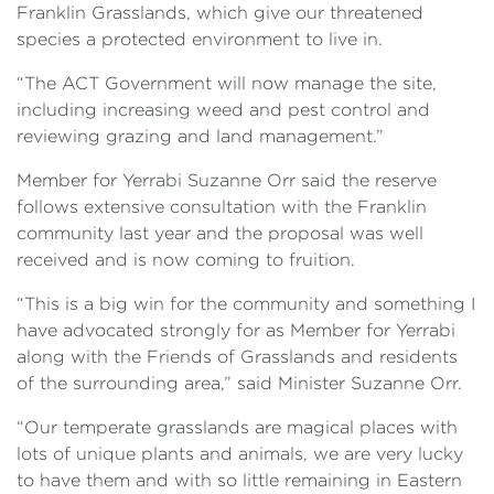
Franklin Grasslands, which give our threatened
species a protected environment to live in.
“The ACT Government will now manage the site,
including increasing weed and pest control and
reviewing grazing and land management.”
Member for Yerrabi Suzanne Orr said the reserve
follows extensive consultation with the Franklin
community last year and the proposal was well
received and is now coming to fruition.
“This is a big win for the community and something I
have advocated strongly for as Member for Yerrabi
along with the Friends of Grasslands and residents
of the surrounding area,” said Minister Suzanne Orr.
“Our temperate grasslands are magical places with
lots of unique plants and animals, we are very lucky
to have them and with so little remaining in Eastern