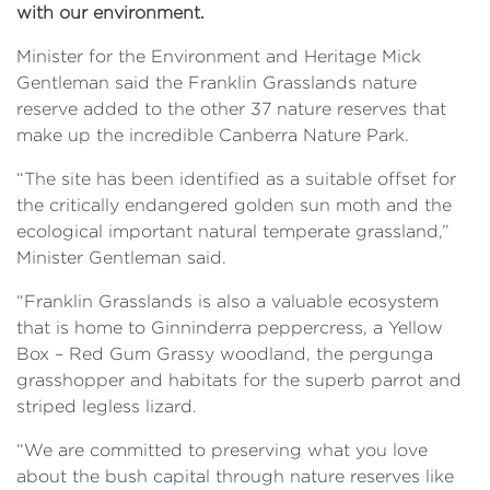
with our environment.
Minister for the Environment and Heritage Mick
Gentleman said the Franklin Grasslands nature
reserve added to the other 37 nature reserves that
make up the incredible Canberra Nature Park.
“The site has been identified as a suitable offset for
the critically endangered golden sun moth and the
ecological important natural temperate grassland,”
Minister Gentleman said.
“Franklin Grasslands is also a valuable ecosystem
that is home to Ginninderra peppercress, a Yellow
Box – Red Gum Grassy woodland, the pergunga
grasshopper and habitats for the superb parrot and
striped legless lizard.
“We are committed to preserving what you love
about the bush capital through nature reserves like