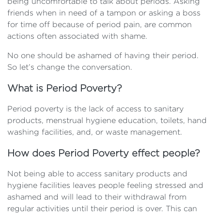
being uncomfortable to talk about periods. Asking
friends when in need of a tampon or asking a boss
for time off because of period pain, are common
actions often associated with shame.
No one should be ashamed of having their period.
So let’s change the conversation.
What is Period Poverty?
Period poverty is the lack of access to sanitary
products, menstrual hygiene education, toilets, hand
washing facilities, and, or waste management.
How does Period Poverty effect people?
Not being able to access sanitary products and
hygiene facilities leaves people feeling stressed and
ashamed and will lead to their withdrawal from
regular activities until their period is over. This can