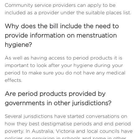
Community service providers can apply to be
included as a provider under the suitable places list.
Why does the bill include the need to
provide information on menstruation
hygiene?
As well as having access to period products it is
important to look after your hygiene during your
period to make sure you do not have any medical
effects.
Are period products provided by
governments in other jurisdictions?
Several jurisdictions have started conversations on
how they best destigmatise periods and end period
poverty. In Australia, Victoria and local councils have
policies on provision in schools and some in other