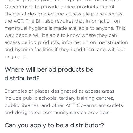
Government to provide period products free of
charge at designated and accessible places across
the ACT. The Bill also requires that information on
menstrual hygiene is made available to anyone. This
way people will be able to know where they can
access period products, information on menstruation
and hyenine facilities if they need them and without
prejudice.
Where will period products be
distributed?
Examples of places designated as access areas
include public schools, tertiary training centres,
public libraries, and other ACT Government outlets
and designated community service providers.
Can you apply to be a distributor?