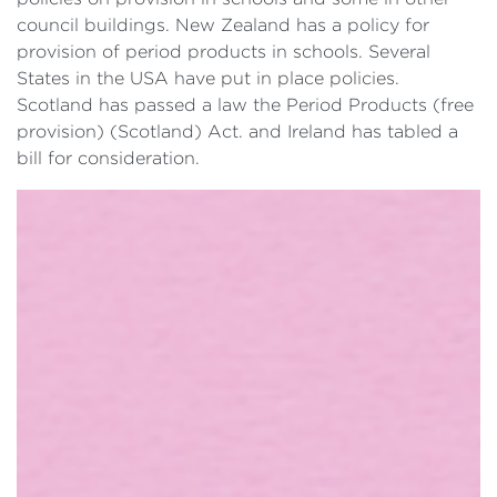
council buildings. New Zealand has a policy for
provision of period products in schools. Several
States in the USA have put in place policies.
Scotland has passed a law the Period Products (free
provision) (Scotland) Act. and Ireland has tabled a
bill for consideration.