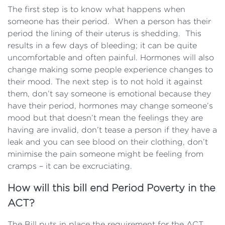
The first step is to know what happens when
someone has their period. When a person has their
period the lining of their uterus is shedding. This
results in a few days of bleeding; it can be quite
uncomfortable and often painful. Hormones will also
change making some people experience changes to
their mood. The next step is to not hold it against
them, don’t say someone is emotional because they
have their period, hormones may change someone’s
mood but that doesn’t mean the feelings they are
having are invalid, don’t tease a person if they have a
leak and you can see blood on their clothing, don’t
minimise the pain someone might be feeling from
cramps – it can be excruciating.
How will this bill end Period Poverty in the
ACT?
The Bill puts in place the requirement for the ACT