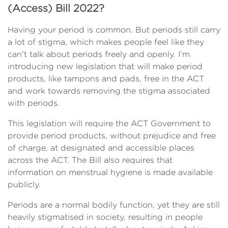
(Access) Bill 2022?
Having your period is common. But periods still carry
a lot of stigma, which makes people feel like they
can't talk about periods freely and openly. I’m
introducing new legislation that will make period
products, like tampons and pads, free in the ACT
and work towards removing the stigma associated
with periods.
This legislation will require the ACT Government to
provide period products, without prejudice and free
of charge, at designated and accessible places
across the ACT. The Bill also requires that
information on menstrual hygiene is made available
publicly.
Periods are a normal bodily function, yet they are still
heavily stigmatised in society, resulting in people