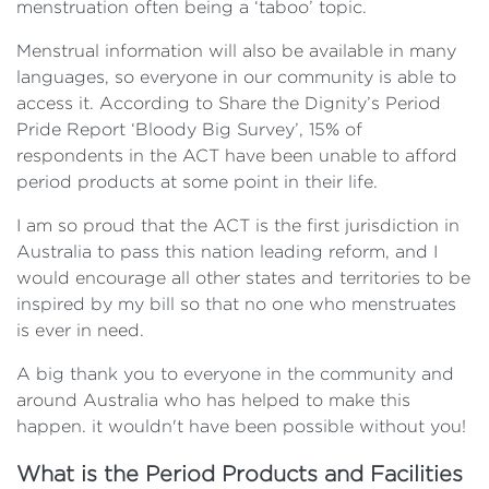
menstruation often being a ‘taboo’ topic.
Menstrual information will also be available in many
languages, so everyone in our community is able to
access it. According to Share the Dignity’s Period
Pride Report ‘Bloody Big Survey’, 15% of
respondents in the ACT have been unable to afford
period products at some point in their life.
I am so proud that the ACT is the first jurisdiction in
Australia to pass this nation leading reform, and I
would encourage all other states and territories to be
inspired by my bill so that no one who menstruates
is ever in need.
A big thank you to everyone in the community and
around Australia who has helped to make this
happen. it wouldn't have been possible without you!
What is the Period Products and Facilities