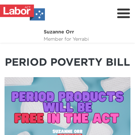
Suzanne Orr
About
Member for Yerrabi
News
PERIOD POVERTY BILL
My Work
Suburb Maintenance
Donate
Volunteer