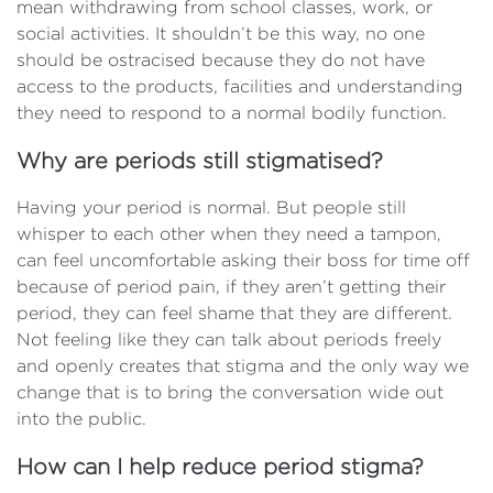
mean withdrawing from school classes, work, or
social activities. It shouldn’t be this way, no one
should be ostracised because they do not have
access to the products, facilities and understanding
they need to respond to a normal bodily function.
Why are periods still stigmatised?
Having your period is normal. But people still
whisper to each other when they need a tampon,
can feel uncomfortable asking their boss for time off
because of period pain, if they aren’t getting their
period, they can feel shame that they are different.
Not feeling like they can talk about periods freely
and openly creates that stigma and the only way we
change that is to bring the conversation wide out
into the public.
How can I help reduce period stigma?