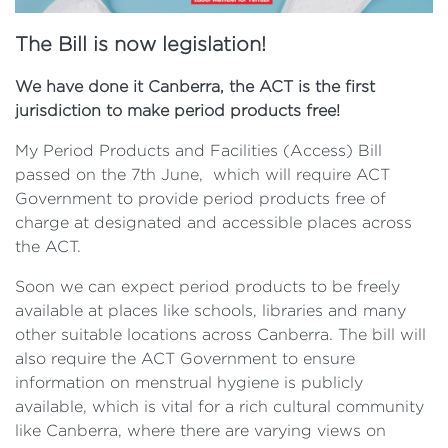
The Bill is now legislation!
We have done it Canberra, the ACT is the first
jurisdiction to make period products free!
My Period Products and Facilities (Access) Bill
passed on the 7th June, which will require ACT
Government to provide period products free of
charge at designated and accessible places across
the ACT.
Soon we can expect period products to be freely
available at places like schools, libraries and many
other suitable locations across Canberra. The bill will
also require the ACT Government to ensure
information on menstrual hygiene is publicly
available, which is vital for a rich cultural community
like Canberra, where there are varying views on