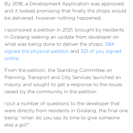
By 2018, a Development Application was approved
and it looked promising that finally the shops would
be delivered, however nothing happened.
I sponsored a petition in 2021, brought by residents
in Giralang seeking an update from developer on
what was being done to deliver the shops.
584
signed the physical petition
and
321 of you signed
online.
From the petition, the Standing Committee on
Planning, Transport and City Services launched an
inquiry, and sought to get a response to the issues
raised by the community in the petition.
I put a number of questions to the developer that
were directly from residents in Giralang, the final one
being “when do you say its time to give someone
else a go?”.