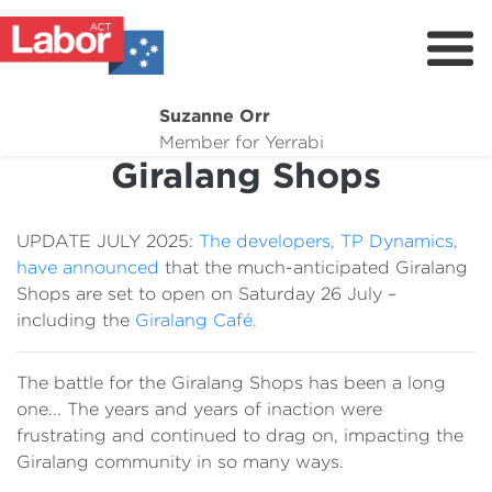
Suzanne Orr
About
Member for Yerrabi
Giralang Shops
News
My Work
UPDATE JULY 2025:
The developers, TP Dynamics,
Suburb Maintenance
have announced
that the much-anticipated Giralang
Shops are set to open on Saturday 26 July –
Donate
including the
Giralang Café.
Volunteer
The battle for the Giralang Shops has been a long
one... The years and years of inaction were
frustrating and continued to drag on, impacting the
Giralang community in so many ways.