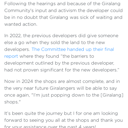
Following the hearings and because of the Giralang
Community's input and activism the developer could
be in no doubt that Giralang was sick of waiting and
wanted action.
In 2022, the previous developers did give someone
else a go when they sold the land to the new
developers.
The Committee handed up their final
report
where they found “the barriers to
development outlined by the previous developer,
had not proven significant for the new developers.”
Now in 2024 the shops are almost complete, and in
the very near future Giralangers will be able to say
once again, "I’m just popping down to the [Giralang]
shops."
It’s been quite the journey but I for one am looking
forward to seeing you all at the shops and thank you
for your assistance over the past 4 years!